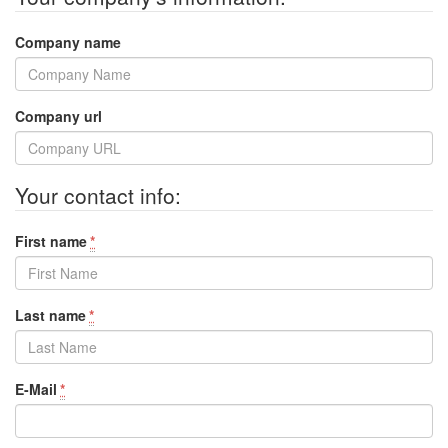
Company name
Company url
Your contact info:
First name
*
Last name
*
E-Mail
*