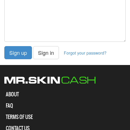
Sign up
Sign in
Forgot your password?
ABOUT
FAQ
TERMS OF USE
CONTACT US