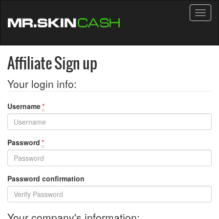
Toggl
naviga
Affiliate Sign up
Your login info:
Username
*
Password
*
Password confirmation
Your company's information: