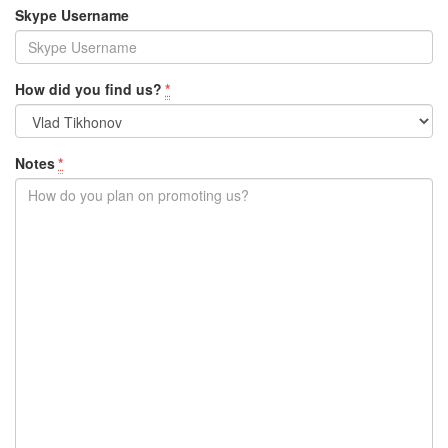
Skype Username
How did you find us?
*
Notes
*